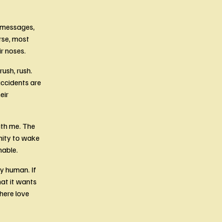
s messages, 
rse, most 
r noses.
ush, rush. 
ccidents are 
ir 
th me. The 
nity to wake 
able. 
y human. If 
at it wants 
ere love 