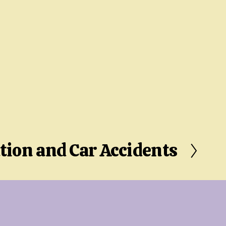
tion and Car Accidents