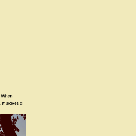
 When 
t leaves a 