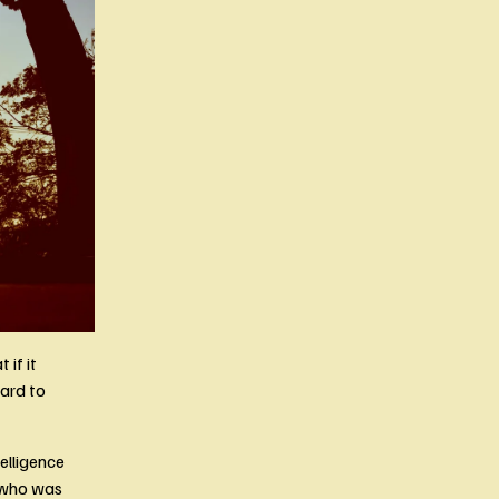
if it 
rd to 
lligence 
 who was 