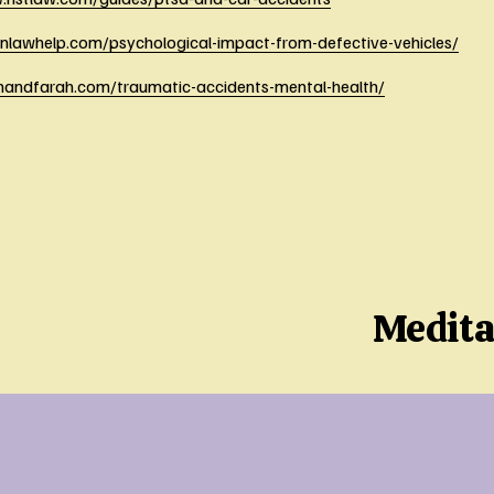
onlawhelp.com/psychological-impact-from-defective-vehicles/
ahandfarah.com/traumatic-accidents-mental-health/
Medita
N
e
x
t