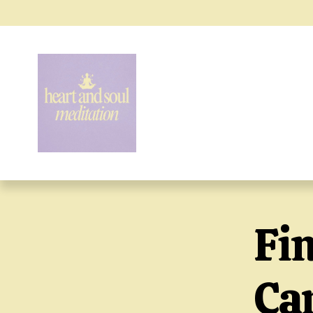
Fi
Car