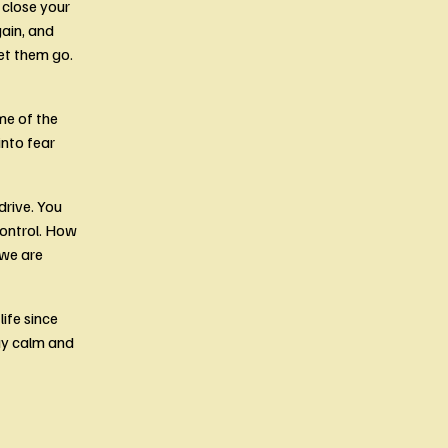
close your 
ain, and 
et them go. 
e of the 
nto fear 
rive. You 
ontrol. How 
we are 
fe since 
y calm and 