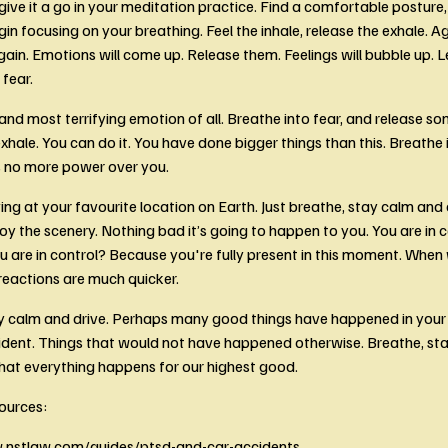
ive it a go in your meditation practice. Find a comfortable posture, 
in focusing on your breathing. Feel the inhale, release the exhale. Ag
ain. Emotions will come up. Release them. Feelings will bubble up. L
fear. 
nd most terrifying emotion of all. Breathe into fear, and release som
xhale. You can do it. You have done bigger things than this. Breathe i
as no more power over you.
ving at your favourite location on Earth. Just breathe, stay calm and d
joy the scenery. Nothing bad it’s going to happen to you. You are in c
u are in control? Because you're fully present in this moment. When 
reactions are much quicker. 
y calm and drive. Perhaps many good things have happened in your li
ident. Things that would not have happened otherwise. Breathe, sta
that everything happens for our highest good. 
ources:
.nstlaw.com/guides/ptsd-and-car-accidents