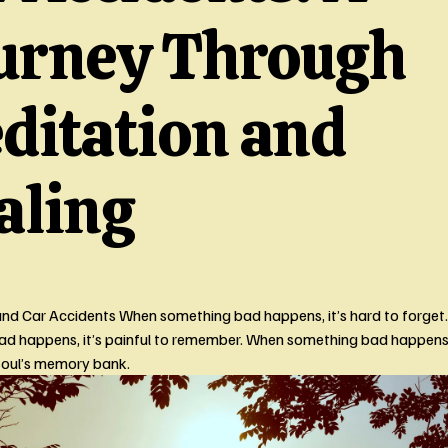
urney Through
ditation and
aling
nd Car Accidents When something bad happens, it’s hard to forget.
d happens, it’s painful to remember. When something bad happens, i
Soul’s memory bank. 