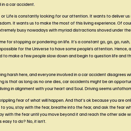
 in a car accident. 
or Life is constantly looking for our attention. It wants to deliver u
sdom. It wants us to make the most of this living experience. Of cou
xtremely busy nowadays with myriad distractions shoved under thei
ime for stopping or pondering on life. It’s a constant go, go, go, rush, r
impossible for the Universe to have some people’s attention. Hence, a
d to make a few people slow down and begin to question life and the
eing harsh here, and everyone involved in a car accident disagrees wi
ng is that as long as no one dies, car accidents might be an opportu
 living in alignment with your heart and Soul. Driving seems unfathom
crippling fear of what will happen. And that’s ok because you are onl
to you, stay with the fear, breathe into the fear, and ask the fear wh
ay with the fear until you move beyond it and reach the other side wh
is easy to do? No, it isn’t.