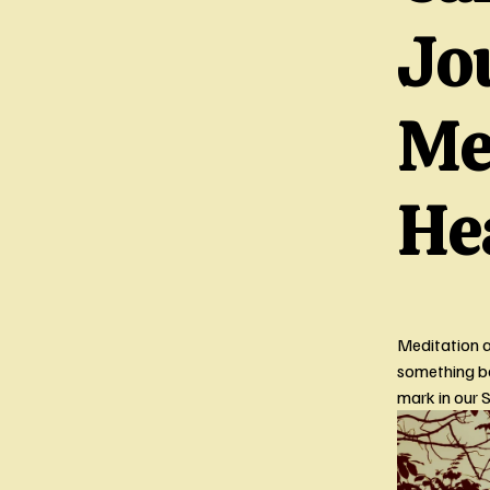
Jo
Me
He
Meditation a
something ba
mark in our 