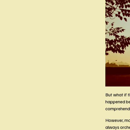
But what if t
happened bec
comprehend f
However, most
always orche