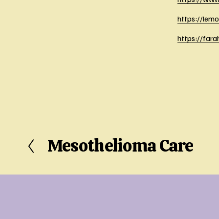
https://lem
https://far
Mesothelioma Care
P
r
e
v
i
o
u