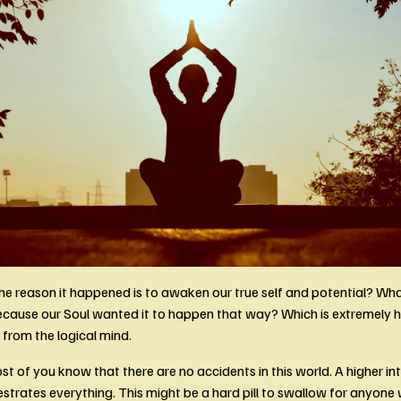
he reason it happened is to awaken our true self and potential? What 
ause our Soul wanted it to happen that way? Which is extremely ha
rom the logical mind. 
 of you know that there are no accidents in this world. A higher inte
strates everything. This might be a hard pill to swallow for anyone