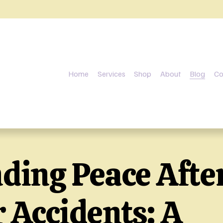
Home
Services
Shop
About
Blog
Co
nding Peace Afte
 Accidents: A