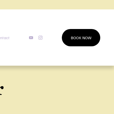
ntact
BOOK NOW
r