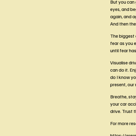
But you can g
eyes, and beg
again, and ag
And then the 
The biggest a
fear as you e
until fear h
Visualise dri
can do it. En
do I know yo
present, our 
Breathe, sta
your car acc
drive. Trust 
For more res
https://www