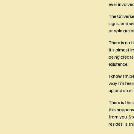
ever involved
The Universe 
signs, and wi
people are e
There is no t
It’s almost 
being create
existence.
I know I’m b
way I’m feeli
up and start
There is the 
this happens 
from you. St
resides. Is th