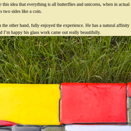
this idea that everything is all butterflies and unicorns, when in actual t
s two sides like a coin.
the other hand, fully enjoyed the experience. He has a natural affinity f
 I’m happy his glass work came out really beautifully.