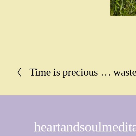
Time is precious … waste
P
r
e
v
i
o
u
s
heartandsoulmedit