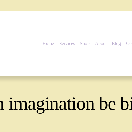
Home
Services
Shop
About
Blog
Co
 imagination be b