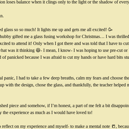
on loses balance when it clings only to the light or the shadow of every 
n. 
ed glass so so much! It lights me up and gets me all excited! 🥳
ubby gifted me a glass fusing workshop for Christmas… I was thrilled
cited to attend it! Only when I got there and was told that I have to cut t
at was it thinking 😆- I mean, I know- I was hoping to use pre-cut or 
nd of panicked because I was afraid to cut my hands or have hard bits st
tial panic, I had to take a few deep breaths, calm my fears and choose the
 with the design, chose the glass, and thankfully, the teacher helped m
ished piece and somehow, if I’m honest, a part of me felt a bit disappointe
y the experience as much as I would have loved to! 
to reflect on my experience and myself- to make a mental note 📒, beca