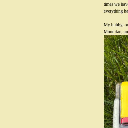
times we have 
everything ha
My hubby, on 
Mondrian, and