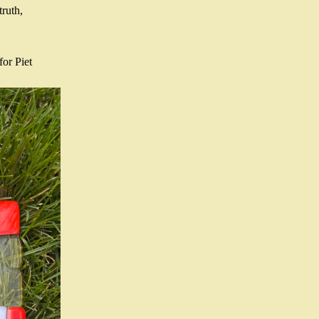
ruth, 
or Piet 