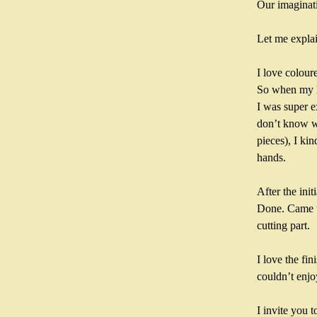
Our imaginati
Let me explai
I love colour
So when my h
I was super ex
don’t know wh
pieces), I ki
hands.
After the ini
Done. Came up
cutting part.
I love the fin
couldn’t enjo
I invite you 