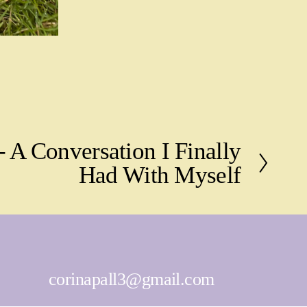
- A Conversation I Finally
Had With Myself
corinapall3@gmail.com