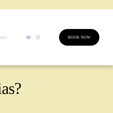
ntact
BOOK NOW
ias?