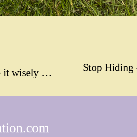
Stop Hiding 
N
 it wisely …
e
x
t
ation.com