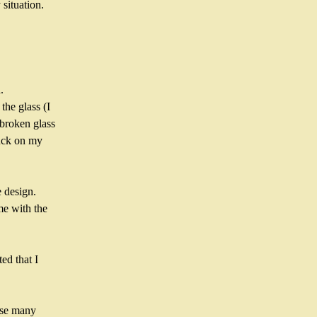
situation.
.
he glass (I 
broken glass 
uck on my 
 design. 
e with the 
d that I 
use many 